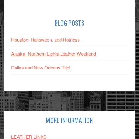
Primary
BLOG POSTS
Sidebar
Houston, Halloween, and Hotness
Alaska- Northern Lights Leather Weekend
Dallas and New Orleans Trip!
Footer
MORE INFORMATION
LEATHER LINKS