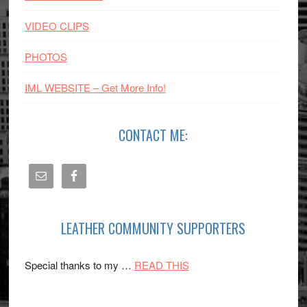
VIDEO CLIPS
PHOTOS
IML WEBSITE – Get More Info!
CONTACT ME:
LEATHER COMMUNITY SUPPORTERS
about
Special thanks to my …
READ THIS
SPONSORS