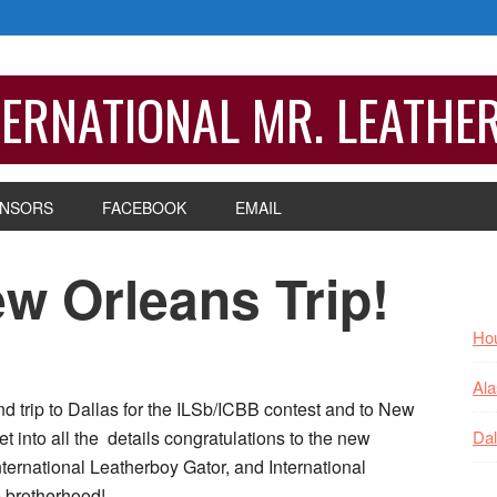
ERNATIONAL MR. LEATHE
NSORS
FACEBOOK
EMAIL
w Orleans Trip!
P
S
Hou
Ala
nd trip to Dallas for the ILSb/ICBB contest and to New
 into all the details congratulations to the new
Dal
nternational Leatherboy Gator, and International
 brotherhood!