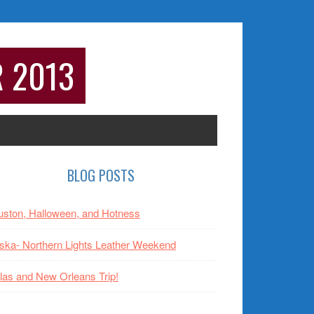
R 2013
rimary
BLOG POSTS
idebar
ston, Halloween, and Hotness
ska- Northern Lights Leather Weekend
las and New Orleans Trip!