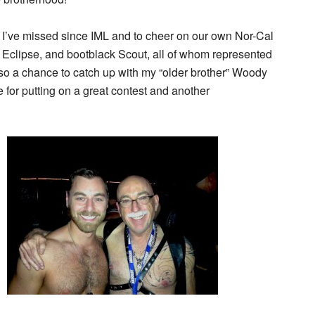
hat I’ve missed since IML and to cheer on our own Nor-Cal
t Eclipse, and bootblack Scout, all of whom represented
lso a chance to catch up with my “older brother” Woody
 for putting on a great contest and another