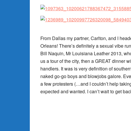
From Dallas my partner, Carlton, and I hea
Orleans! There’s definitely a sexual vibe run
Bill Naquin, Mr Louisiana Leather 2013, who
us a tour of the city, then a GREAT dinner w
handlers. It was is very definition of souther
naked go-go boys and blowjobs galore. Ever
a few protesters (…and I couldn’t help taki
expected and wanted. I can’t wait to get bac