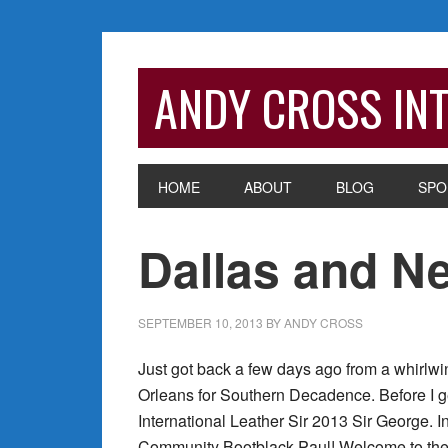
Skip
Skip
Skip
Skip
to
to
to
to
primary
main
primary
footer
ANDY CROSS INT
navigation
content
sidebar
HOME
ABOUT
BLOG
SPO
Dallas and Ne
SEPTEMBER 10, 2013
BY
ANDY CROSS
Just got back a few days ago from a whirlwi
Orleans for Southern Decadence. Before I get
International Leather Sir 2013 Sir George. I
Community Bootblack Paul! Welcome to the