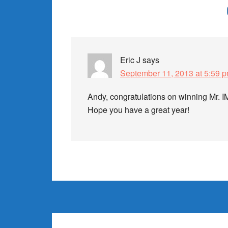
Reader
Interactions
Eric J
says
September 11, 2013 at 5:59 
Andy, congratulations on winning Mr. IM
Hope you have a great year!