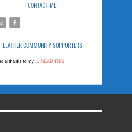
CONTACT ME:
LEATHER COMMUNITY SUPPORTERS
about
cial thanks to my …
READ THIS
SPONSORS