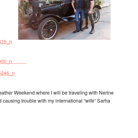
Leather Weekend where I will be traveling with Nerine
causing trouble with my international “wife” Sarha