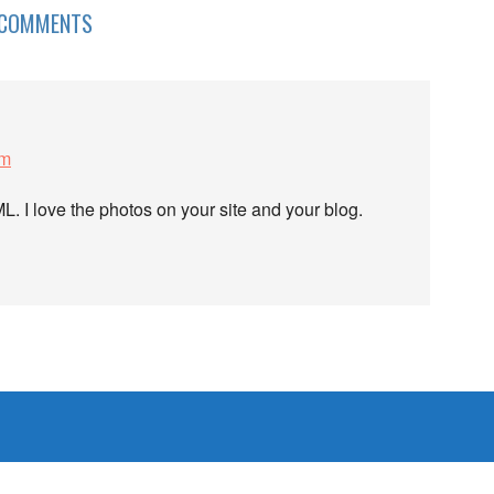
COMMENTS
pm
L. I love the photos on your site and your blog.