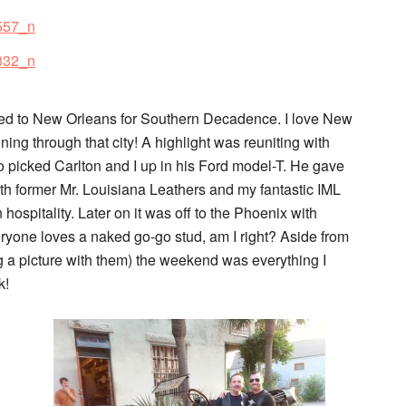
ded to New Orleans for Southern Decadence. I love New
ning through that city! A highlight was reuniting with
 picked Carlton and I up in his Ford model-T. He gave
ith former Mr. Louisiana Leathers and my fantastic IML
n hospitality. Later on it was off to the Phoenix with
yone loves a naked go-go stud, am I right? Aside from
ng a picture with them) the weekend was everything I
k!