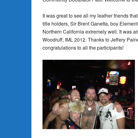
It was great to see all my leather friends t
title holders, Sir Brent Ganetta, boy Elemen
Northern California extremely well. It was a
Woodruff, IML 2012. Thanks to Jeffery Paine
congratulations to all the participants!