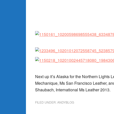
Next up it’s Alaska for the Northern Lights 
Mechanique, Ms San Francisco Leather, and 
Shaubach, International Ms Leather 2013.
FILED UNDER:
ANDYBLOG