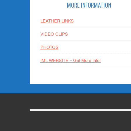
Footer
MORE INFORMATION
LEATHER LINKS
VIDEO CLIPS
PHOTOS
IML WEBSITE – Get More Info!